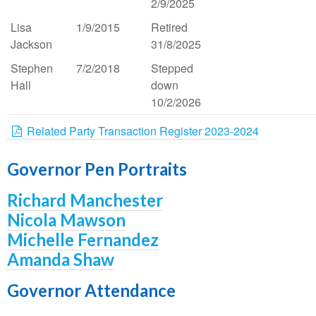
2/9/2025
Lisa
1/9/2015
Retired
Jackson
31/8/2025
Stephen
7/2/2018
Stepped
Hall
down
10/2/2026
Related Party Transaction Register 2023-2024
Governor Pen Portraits
Richard Manchester
Nicola Mawson
Michelle Fernandez
Amanda Shaw
Governor Attendance