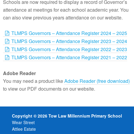
Schools are now required to display a record of Governor’s
attendance at meetings for each school academic year. You
can also view previous years attendance on our website.
TLMPS Governors – Attendance Register 2024 – 2025
TLMPS Governors – Attendance Register 2023 – 2024
TLMPS Governors – Attendance Register 2022 – 2023
TLMPS Governors – Attendance Register 2021 – 2022
Adobe Reader
You may need a product like
Adobe Reader (free download)
to view our PDF documents on our website.
Copyright © 2026 Tow Law Millennium Primary School
Wear Street
Attlee Estate