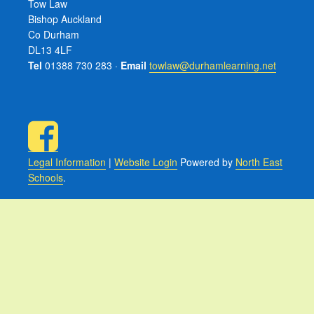
Tow Law
Bishop Auckland
Co Durham
DL13 4LF
Tel
01388 730 283 ·
Email
towlaw@durhamlearning.net
Legal Information
|
Website Login
Powered by
North East
Schools
.