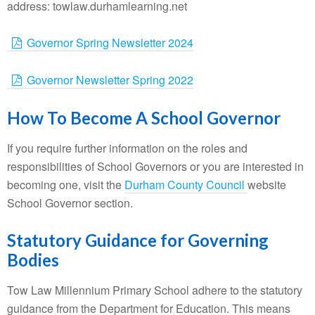
address: towlaw.durhamlearning.net
Governor Spring Newsletter 2024
Governor Newsletter Spring 2022
How To Become A School Governor
If you require further information on the roles and
responsibilities of School Governors or you are interested in
becoming one, visit the
Durham County Council
website
School Governor section.
Statutory Guidance for Governing
Bodies
Tow Law Millennium Primary School adhere to the statutory
guidance from the Department for Education. This means