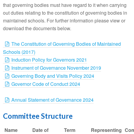
that governing bodies must have regard to it when carrying
out duties relating to the constitution of governing bodies in
maintained schools. For further information please view or
download the documents below.
The Constitution of Governing Bodies of Maintained
Schools (2017)
Induction Policy for Governors 2021
Instrument of Governance November 2019
Governing Body and Visits Policy 2024
Governor Code of Conduct 2024
Annual Statement of Governance 2024
Committee Structure
Name
Date of
Term
Representing
Com