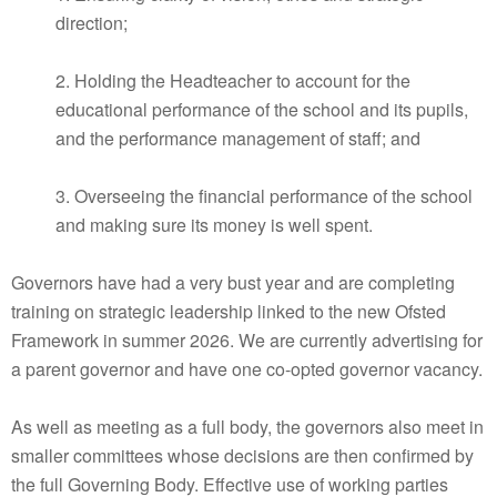
direction;
2. Holding the Headteacher to account for the
educational performance of the school and its pupils,
and the performance management of staff; and
3. Overseeing the financial performance of the school
and making sure its money is well spent.
Governors have had a very bust year and are completing
training on strategic leadership linked to the new Ofsted
Framework in summer 2026. We are currently advertising for
a parent governor and have one co-opted governor vacancy.
As well as meeting as a full body, the governors also meet in
smaller committees whose decisions are then confirmed by
the full Governing Body. Effective use of working parties