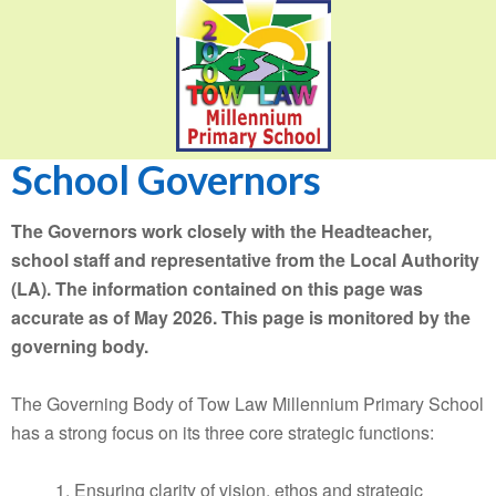
School Governors
The Governors work closely with the Headteacher,
school staff and representative from the Local Authority
(LA). The information contained on this page was
accurate as of May 2026. This page is monitored by the
governing body.
The Governing Body of Tow Law Millennium Primary School
has a strong focus on its three core strategic functions:
1. Ensuring clarity of vision, ethos and strategic