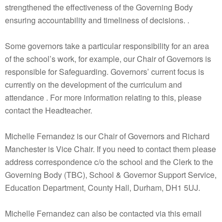
strengthened the effectiveness of the Governing Body
ensuring accountability and timeliness of decisions. .
Some governors take a particular responsibility for an area
of the school’s work, for example, our Chair of Governors is
responsible for Safeguarding. Governors’ current focus is
currently on the development of the curriculum and
attendance . For more information relating to this, please
contact the Headteacher.
Michelle Fernandez is our Chair of Governors and Richard
Manchester is Vice Chair. If you need to contact them please
address correspondence c/o the school and the Clerk to the
Governing Body (TBC), School & Governor Support Service,
Education Department, County Hall, Durham, DH1 5UJ.
Michelle Fernandez can also be contacted via this email