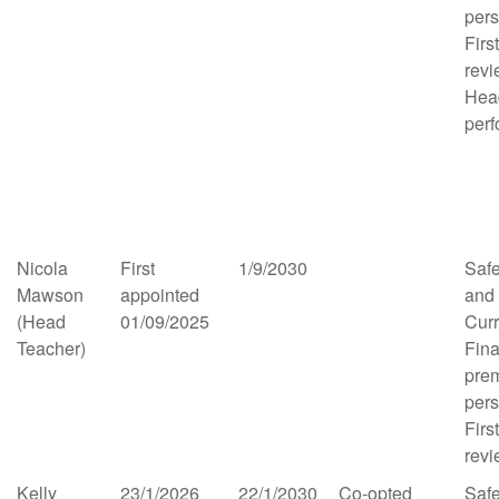
per
Firs
rev
Hea
per
Nicola
First
1/9/2030
Saf
Mawson
appointed
and
(Head
01/09/2025
Cur
Teacher)
Fina
pre
per
Firs
rev
Kelly
23/1/2026
22/1/2030
Co-opted
Saf