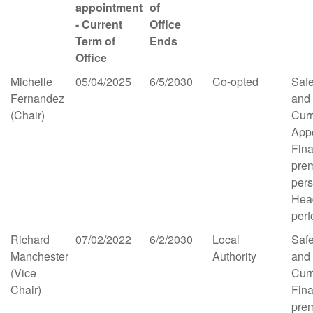
appointment
of
- Current
Office
Term of
Ends
Office
Michelle
05/04/2025
6/5/2030
Co-opted
Saf
Fernandez
and
(Chair)
Cur
App
Fina
pre
per
Hea
per
Richard
07/02/2022
6/2/2030
Local
Saf
Manchester
Authority
and
(Vice
Cur
Chair)
Fina
pre