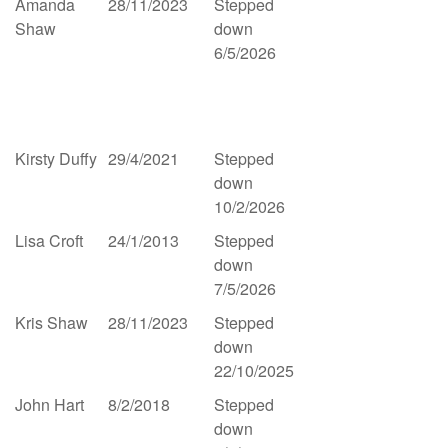
Amanda
28/11/2023
Stepped
Shaw
down
6/5/2026
Kirsty Duffy
29/4/2021
Stepped
down
10/2/2026
Lisa Croft
24/1/2013
Stepped
down
7/5/2026
Kris Shaw
28/11/2023
Stepped
down
22/10/2025
John Hart
8/2/2018
Stepped
down