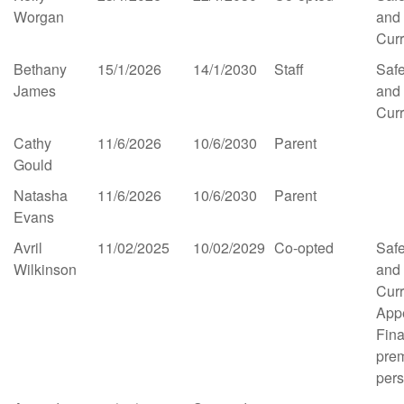
Worgan
and
Cur
Bethany
15/1/2026
14/1/2030
Staff
Saf
James
and
Cur
Cathy
11/6/2026
10/6/2030
Parent
Gould
Natasha
11/6/2026
10/6/2030
Parent
Evans
Avril
11/02/2025
10/02/2029
Co-opted
Saf
Wilkinson
and
Cur
App
Fina
pre
per