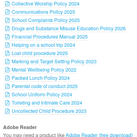
Collective Worship Policy 2024
Communications Policy 2025
School Complaints Policy 2025
Drugs and Substance Misuse Education Policy 2026
Financial Procedures Manual 2025
Helping on a school trip 2024
Lost child procedure 2025
Marking and Target Setting Policy 2023
Mental Wellbeing Policy 2022
Packed Lunch Policy 2024
Parental code of conduct 2025
School Uniform Policy 2024
Toileting and Intimate Care 2024
Uncollected Child Procedure 2023
Adobe Reader
You may need a product like
Adobe Reader (free download)