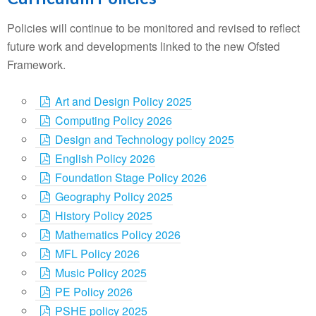
Policies will continue to be monitored and revised to reflect
future work and developments linked to the new Ofsted
Framework.
Art and Design Policy 2025
Computing Policy 2026
Design and Technology policy 2025
English Policy 2026
Foundation Stage Policy 2026
Geography Policy 2025
History Policy 2025
Mathematics Policy 2026
MFL Policy 2026
Music Policy 2025
PE Policy 2026
PSHE policy 2025