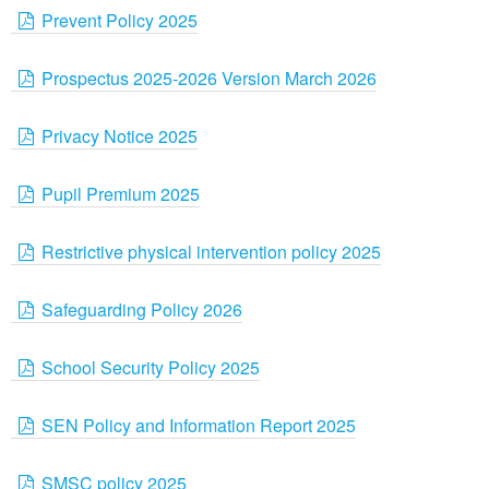
Prevent Policy 2025
Prospectus 2025-2026 Version March 2026
Privacy Notice 2025
Pupil Premium 2025
Restrictive physical intervention policy 2025
Safeguarding Policy 2026
School Security Policy 2025
SEN Policy and Information Report 2025
SMSC policy 2025