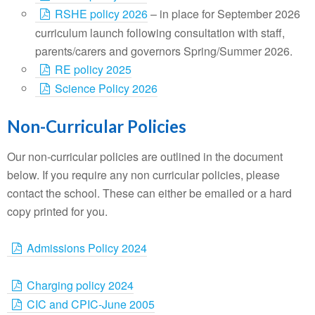
RSHE policy 2026
– in place for September 2026
curriculum launch following consultation with staff,
parents/carers and governors Spring/Summer 2026.
RE policy 2025
Science Policy 2026
Non-Curricular Policies
Our non-curricular policies are outlined in the document
below. If you require any non curricular policies, please
contact the school. These can either be emailed or a hard
copy printed for you.
Admissions Policy 2024
Charging policy 2024
CIC and CPIC-June 2005