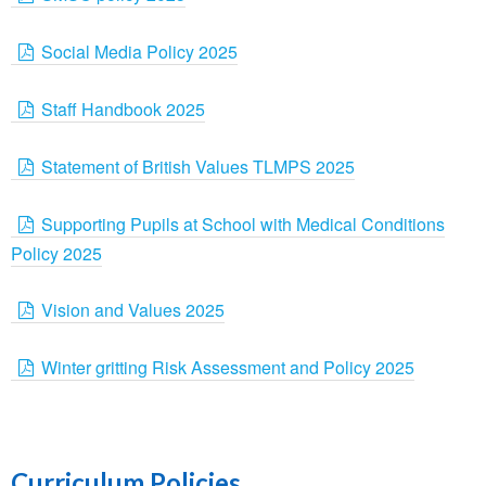
Social Media Policy 2025
Staff Handbook 2025
Statement of British Values TLMPS 2025
Supporting Pupils at School with Medical Conditions
Policy 2025
Vision and Values 2025
Winter gritting Risk Assessment and Policy 2025
Curriculum Policies