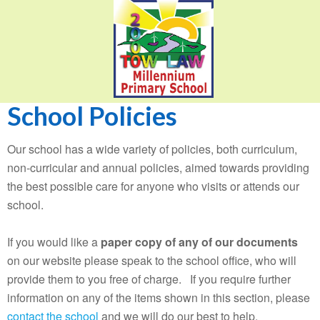
School Policies
Our school has a wide variety of policies, both curriculum,
non-curricular and annual policies, aimed towards providing
the best possible care for anyone who visits or attends our
school.
If you would like a
paper copy of any of our documents
on our website please speak to the school office, who will
provide them to you free of charge. If you require further
information on any of the items shown in this section, please
contact the school
and we will do our best to help.