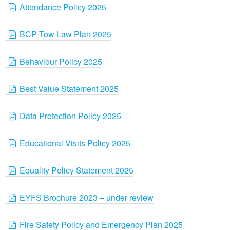
Attendance Policy 2025
BCP Tow Law Plan 2025
Behaviour Policy 2025
Best Value Statement 2025
Data Protection Policy 2025
Educational Visits Policy 2025
Equality Policy Statement 2025
EYFS Brochure 2023 – under review
Fire Safety Policy and Emergency Plan 2025