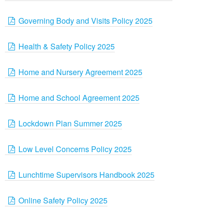
Governing Body and Visits Policy 2025
Health & Safety Policy 2025
Home and Nursery Agreement 2025
Home and School Agreement 2025
Lockdown Plan Summer 2025
Low Level Concerns Policy 2025
Lunchtime Supervisors Handbook 2025
Online Safety Policy 2025