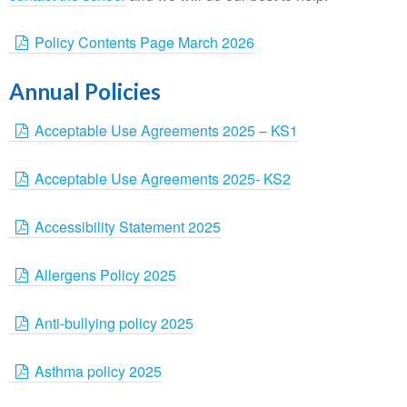
Policy Contents Page March 2026
Annual Policies
Acceptable Use Agreements 2025 – KS1
Acceptable Use Agreements 2025- KS2
Accessibility Statement 2025
Allergens Policy 2025
Anti-bullying policy 2025
Asthma policy 2025