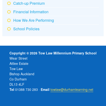
Catch-up Premium
Financial Information
How We Are Performing
School Policies
Copyright © 2026 Tow Law Millennium Primary School
Wear Street
Attlee Estate
Tow Law
Bishop Auckland
Co Durham
DL13 4LF
Tel
01388 730 283 ·
Email
towlaw@durhamlearning.net