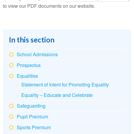
to view our PDF documents on our website.
In this section
School Admissions
Prospectus
Equalities
Statement of Intent for Promoting Equality
Equality – Educate and Celebrate
Safeguarding
Pupil Premium
Sports Premium