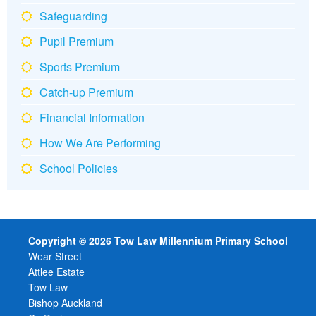
Safeguarding
Pupil Premium
Sports Premium
Catch-up Premium
Financial Information
How We Are Performing
School Policies
Copyright © 2026 Tow Law Millennium Primary School
Wear Street
Attlee Estate
Tow Law
Bishop Auckland