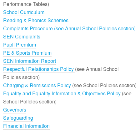
Performance Tables)
School Curriculum
Reading & Phonics Schemes
Complaints Procedure (see Annual School Policies section)
SEN Complaints
Pupil Premium
PE & Sports Premium
SEN Information Report
Respectful Relationships Policy
(see Annual School
Policies section)
Charging & Remissions Policy
(see School Policies section)
Equality and Equality Information & Objectives Policy
(see
School Policies section)
Governors
Safeguarding
Financial Information