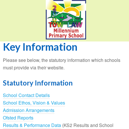
Key Information
Please see below, the statutory information which schools
must provide via their website.
Statutory Information
School Contact Details
School Ethos, Vision & Values
Admission Arrangements
Ofsted Reports
Results & Performance Data
(KS2 Results and School