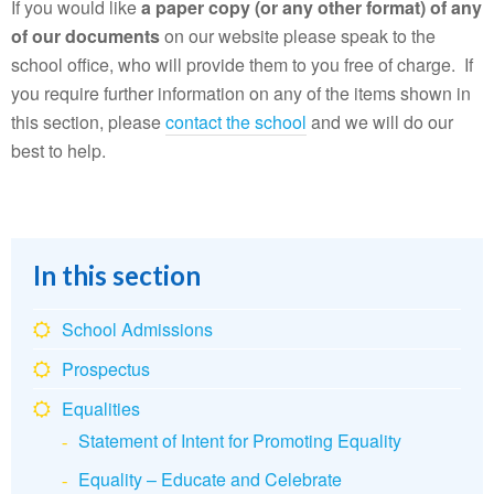
If you would like
a paper copy (or any other format) of any
of our documents
on our website please speak to the
school office, who will provide them to you free of charge. If
you require further information on any of the items shown in
this section, please
contact the school
and we will do our
best to help.
In this section
School Admissions
Prospectus
Equalities
Statement of Intent for Promoting Equality
Equality – Educate and Celebrate