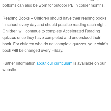
bottoms can also be worn for outdoor PE in colder months.
Reading Books – Children should have their reading books
in school every day and should practice reading each night.
Children will continue to complete Accelerated Reading
quizzes once they have completed and understood their
book. For children who do not complete quizzes, your child’s
book will be changed every Friday.
Further information
about our curriculum
is available on our
website.