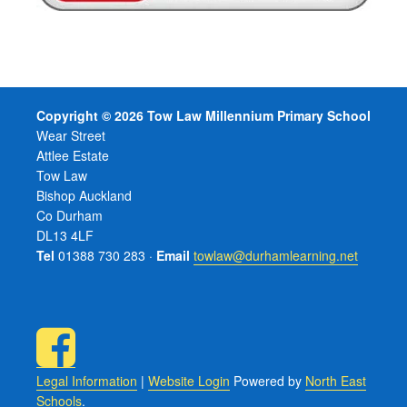
Copyright © 2026 Tow Law Millennium Primary School
Wear Street
Attlee Estate
Tow Law
Bishop Auckland
Co Durham
DL13 4LF
Tel
01388 730 283 ·
Email
towlaw@durhamlearning.net
Legal Information
|
Website Login
Powered by
North East
Schools
.