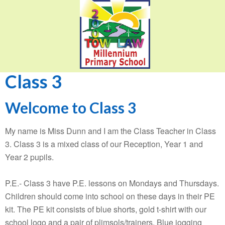
Class 3
Welcome to Class 3
My name is Miss Dunn and I am the Class Teacher in Class
3. Class 3 is a mixed class of our Reception, Year 1 and
Year 2 pupils.
P.E.- Class 3 have P.E. lessons on Mondays and Thursdays.
Children should come into school on these days in their PE
kit. The PE kit consists of blue shorts, gold t-shirt with our
school logo and a pair of plimsols/trainers. Blue jogging