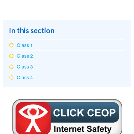
In this section
Class 1
Class 2
Class 3
Class 4