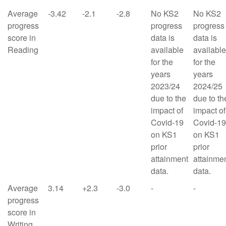
Average
-3.42
-2.1
-2.8
No KS2
No KS2
progress
progress
progress
score in
data is
data is
Reading
available
available
for the
for the
years
years
2023/24
2024/25
due to the
due to th
impact of
impact of
Covid-19
Covid-19
on KS1
on KS1
prior
prior
attainment
attainme
data.
data.
Average
3.14
+2.3
-3.0
-
-
progress
score in
Writing