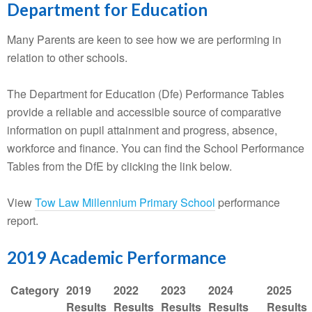
Department for Education
Many Parents are keen to see how we are performing in
relation to other schools.
The Department for Education (Dfe) Performance Tables
provide a reliable and accessible source of comparative
information on pupil attainment and progress, absence,
workforce and finance. You can find the School Performance
Tables from the DfE by clicking the link below.
View
Tow Law Millennium Primary School
performance
report.
2019 Academic Performance
Category
2019
2022
2023
2024
2025
Results
Results
Results
Results
Results