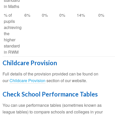
standard
in Maths
% of
6%
0%
0%
14%
0%
pupils
achieving
the
higher
standard
in RWM
Childcare Provision
Full details of the provision provided can be found on
our
Childcare Provision
section of our website.
Check School Performance Tables
You can use performance tables (sometimes known as
league tables) to compare schools and colleges in your