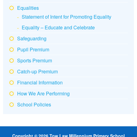
Equalities
Statement of Intent for Promoting Equality
Equality – Educate and Celebrate
Safeguarding
Pupil Premium
Sports Premium
Catch-up Premium
Financial Information
How We Are Performing
School Policies
Copyright © 2026 Tow Law Millennium Primary School