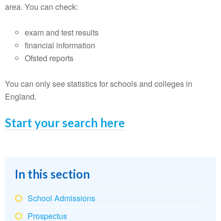
area. You can check:
exam and test results
financial information
Ofsted reports
You can only see statistics for schools and colleges in
England.
Start your search here
In this section
School Admissions
Prospectus