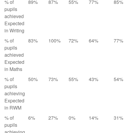
% of
89%
87%
55%
77%
85%
pupils
achieved
Expected
in Writing
% of
83%
100%
72%
64%
77%
pupils
achieved
Expected
in Maths
% of
50%
73%
55%
43%
54%
pupils
achieving
Expected
in RWM
% of
6%
27%
0%
14%
31%
pupils
achieving