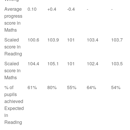
Average
0.10
+0.4
-0.4
-
-
progress
score in
Maths
Scaled
100.6
103.9
101
103.4
103.7
score in
Reading
Scaled
104.4
105.1
101
102.4
103.5
score in
Maths
% of
61%
80%
55%
64%
54%
pupils
achieved
Expected
in
Reading