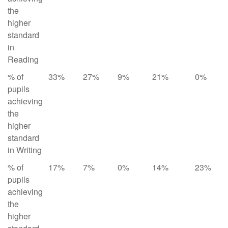
the
higher
standard
in
Reading
% of
33%
27%
9%
21%
0%
pupils
achieving
the
higher
standard
in Writing
% of
17%
7%
0%
14%
23%
pupils
achieving
the
higher