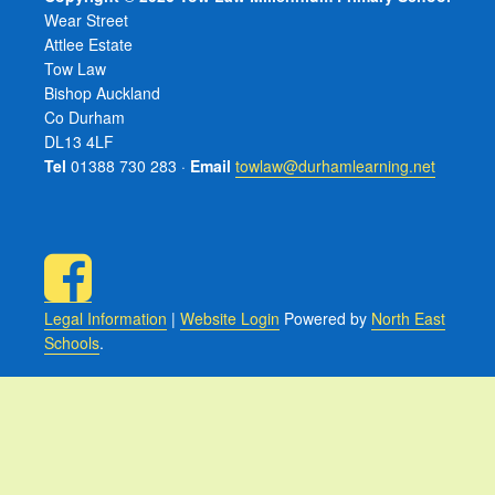
Wear Street
Attlee Estate
Tow Law
Bishop Auckland
Co Durham
DL13 4LF
Tel
01388 730 283 ·
Email
towlaw@durhamlearning.net
Legal Information
|
Website Login
Powered by
North East
Schools
.