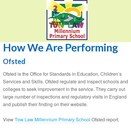
How We Are Performing
Ofsted
Ofsted is the Office for Standards in Education, Children’s
Services and Skills. Ofsted regulate and inspect schools and
colleges to seek improvement in the service. They carry out
large number of inspections and regulatory visits in England
and publish their finding on their website.
View
Tow Law Millennium Primary School
Ofsted report.