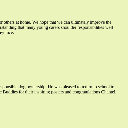
for others at home. We hope that we can ultimately improve the
standing that many young carers shoulder responsibilities well
ey face.
sponsible dog ownership. He was pleased to return to school to
e Buddies for their inspiring posters and congratulations Chantel.