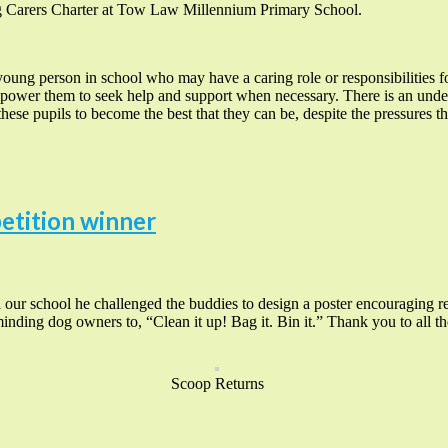
g Carers Charter at Tow Law Millennium Primary School.
young person in school who may have a caring role or responsibilities 
power them to seek help and support when necessary. There is an under
hese pupils to become the best that they can be, despite the pressures th
etition winner
r school he challenged the buddies to design a poster encouraging re
minding dog owners to, “Clean it up! Bag it. Bin it.” Thank you to all th
Scoop Returns