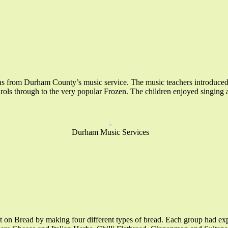
s from Durham County’s music service. The music teachers introduced the
rols through to the very popular Frozen. The children enjoyed singing a
Durham Music Services
 on Bread by making four different types of bread. Each group had exp