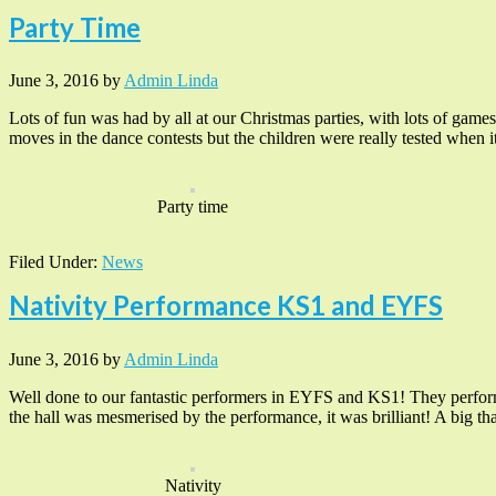
Party Time
June 3, 2016
by
Admin Linda
Lots of fun was had by all at our Christmas parties, with lots of game
moves in the dance contests but the children were really tested when i
Party time
Filed Under:
News
Nativity Performance KS1 and EYFS
June 3, 2016
by
Admin Linda
Well done to our fantastic performers in EYFS and KS1! They performe
the hall was mesmerised by the performance, it was brilliant! A big 
Nativity