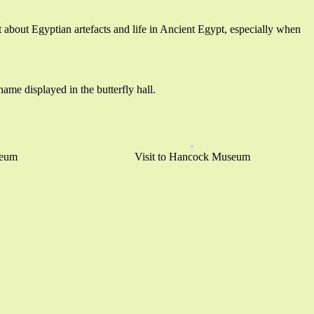
t about Egyptian artefacts and life in Ancient Egypt, especially when
ame displayed in the butterfly hall.
seum
Visit to Hancock Museum