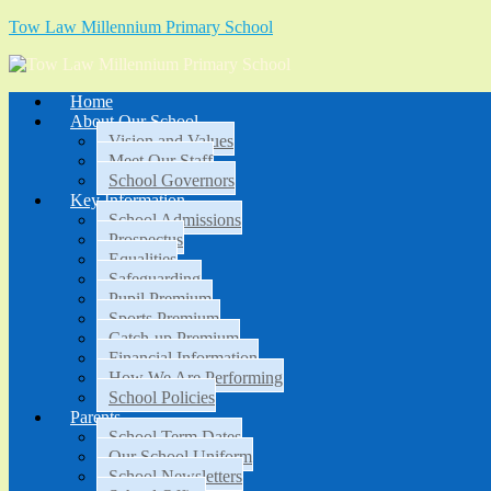
Tow Law Millennium Primary School
Home
About Our School
Vision and Values
Meet Our Staff
School Governors
Key Information
School Admissions
Prospectus
Equalities
Safeguarding
Pupil Premium
Sports Premium
Catch-up Premium
Financial Information
How We Are Performing
School Policies
Parents
School Term Dates
Our School Uniform
School Newsletters