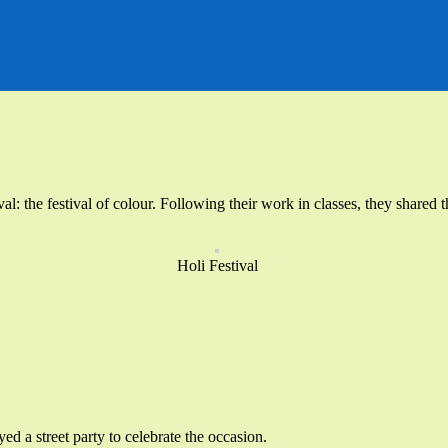
tival: the festival of colour. Following their work in classes, they shar
Holi Festival
d a street party to celebrate the occasion.