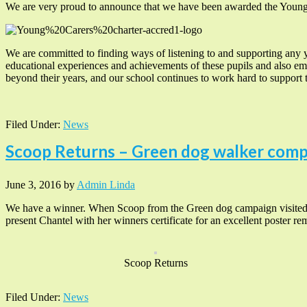
We are very proud to announce that we have been awarded the Youn
We are committed to finding ways of listening to and supporting any 
educational experiences and achievements of these pupils and also em
beyond their years, and our school continues to work hard to support t
Filed Under:
News
Scoop Returns – Green dog walker comp
June 3, 2016
by
Admin Linda
We have a winner. When Scoop from the Green dog campaign visited ou
present Chantel with her winners certificate for an excellent poster re
Scoop Returns
Filed Under:
News