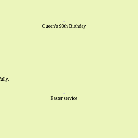
Queen’s 90th Birthday
ully.
Easter service