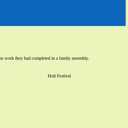
ed the work they had completed in a family assembly.
Holi Festival