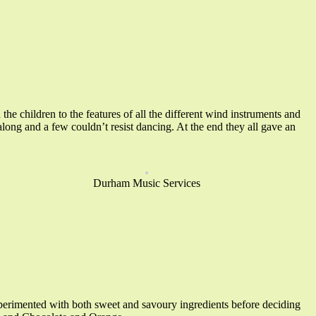
 children to the features of all the different wind instruments and
long and a few couldn’t resist dancing. At the end they all gave an
Durham Music Services
erimented with both sweet and savoury ingredients before deciding