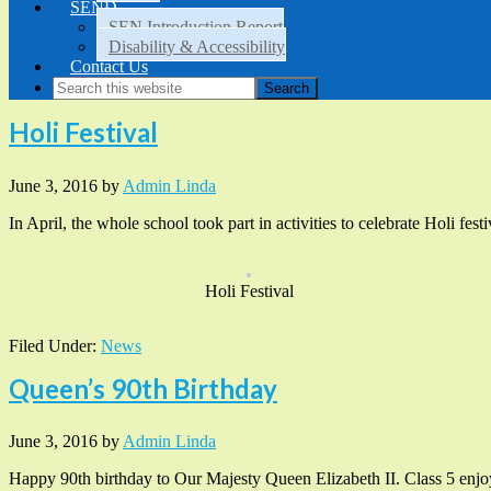
SEND
SEN Introduction Report
Disability & Accessibility
Contact Us
Holi Festival
June 3, 2016
by
Admin Linda
In April, the whole school took part in activities to celebrate Holi fes
Holi Festival
Filed Under:
News
Queen’s 90th Birthday
June 3, 2016
by
Admin Linda
Happy 90th birthday to Our Majesty Queen Elizabeth II. Class 5 enjoye