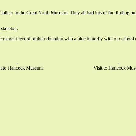
n Gallery in the Great North Museum. They all had lots of fun finding ou
 skeleton.
manent record of their donation with a blue butterfly with our school n
it to Hancock Museum
Visit to Hancock Mu