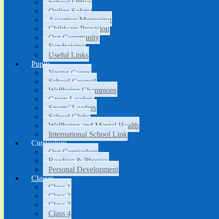
School Office
Online Safety
Assertive Mentoring
Childcare Provision
Our Community
Fundraising
Useful Links
Pupils
Young Carers
School Council
Wellbeing Champions
Green Leaders
Sports’ Leaders
School Clubs
Wellbeing and Mental Health
International School Link
Curriculum
Our Curriculum
Reading & Phonics
Personal Development
Classes
Class 1
Class 2
Class 3
Class 4