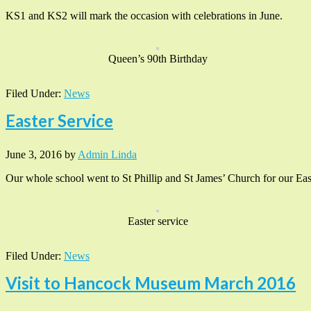
KS1 and KS2 will mark the occasion with celebrations in June.
Queen’s 90th Birthday
Filed Under:
News
Easter Service
June 3, 2016
by
Admin Linda
Our whole school went to St Phillip and St James’ Church for our East
Easter service
Filed Under:
News
Visit to Hancock Museum March 2016