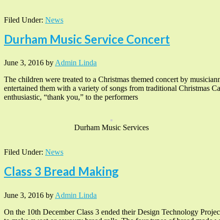
Filed Under:
News
Durham Music Service Concert
June 3, 2016
by
Admin Linda
The children were treated to a Christmas themed concert by musiciann
entertained them with a variety of songs from traditional Christmas Ca
enthusiastic, “thank you,” to the performers
Durham Music Services
Filed Under:
News
Class 3 Bread Making
June 3, 2016
by
Admin Linda
On the 10th December Class 3 ended their Design Technology Project