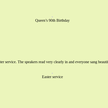
Queen’s 90th Birthday
er service. The speakers read very clearly in and everyone sang beautif
Easter service