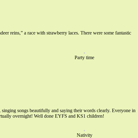
ndeer reins,” a race with strawberry laces. There were some fantastic
Party time
singing songs beautifully and saying their words clearly. Everyone in
virtually overnight! Well done EYFS and KS1 children!
Nativity