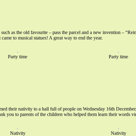
s such as the old favourite – pass the parcel and a new invention – “Rei
t came to musical statues! A great way to end the year.
Party time
Party time
d their nativity to a hall full of people on Wednesday 16th December, 
thank you to parents of the children who helped them learn their words 
Nativity
Nativity