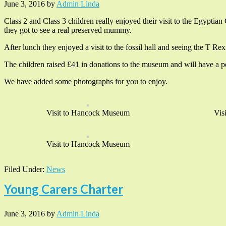
June 3, 2016
by
Admin Linda
Class 2 and Class 3 children really enjoyed their visit to the Egyptia
they got to see a real preserved mummy.
After lunch they enjoyed a visit to the fossil hall and seeing the T Rex
The children raised £41 in donations to the museum and will have a per
We have added some photographs for you to enjoy.
Visit to Hancock Museum
Vis
Visit to Hancock Museum
Filed Under:
News
Young Carers Charter
June 3, 2016
by
Admin Linda