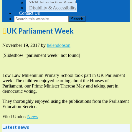
SEN Introduction Report
Disability & Accessibility
Contact Us
UK Parliament Week
November 19, 2017
by
helendobson
[Slideshow "parliament-week" not found]
Tow Law Millennium Primary School took part in UK Parliament
week. The children enjoyed learning about the Houses of
Parliament, our Prime Minister Theresa May and taking part in
democratic voting.
They thoroughly enjoyed using the publications from the Parliament
Education Service.
Filed Under:
News
Latest news