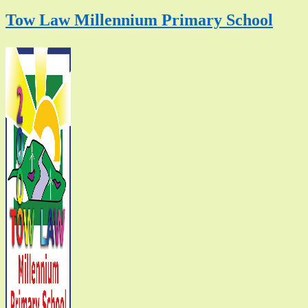
Tow Law Millennium Primary School