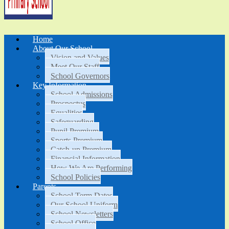
Home
About Our School
Vision and Values
Meet Our Staff
School Governors
Key Information
School Admissions
Prospectus
Equalities
Safeguarding
Pupil Premium
Sports Premium
Catch-up Premium
Financial Information
How We Are Performing
School Policies
Parents
School Term Dates
Our School Uniform
School Newsletters
School Office