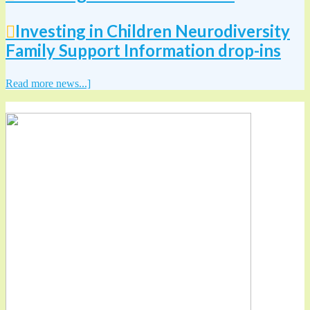
Investing in Children Neurodiversity
Family Support Information drop-ins
Read more news...]