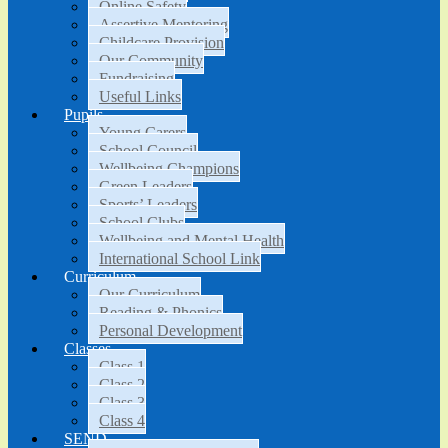
Online Safety
Assertive Mentoring
Childcare Provision
Our Community
Fundraising
Useful Links
Pupils
Young Carers
School Council
Wellbeing Champions
Green Leaders
Sports’ Leaders
School Clubs
Wellbeing and Mental Health
International School Link
Curriculum
Our Curriculum
Reading & Phonics
Personal Development
Classes
Class 1
Class 2
Class 3
Class 4
SEND