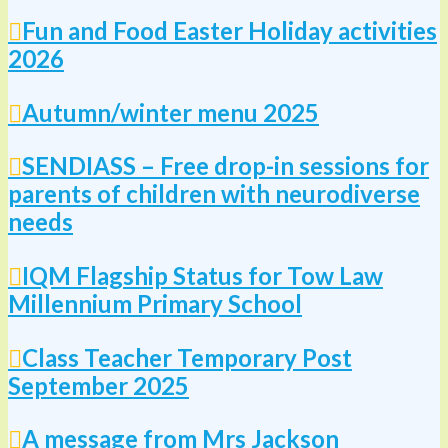
Fun and Food Easter Holiday activities
2026
Autumn/winter menu 2025
SENDIASS – Free drop-in sessions for
parents of children with neurodiverse
needs
IQM Flagship Status for Tow Law
Millennium Primary School
Class Teacher Temporary Post
September 2025
A message from Mrs Jackson