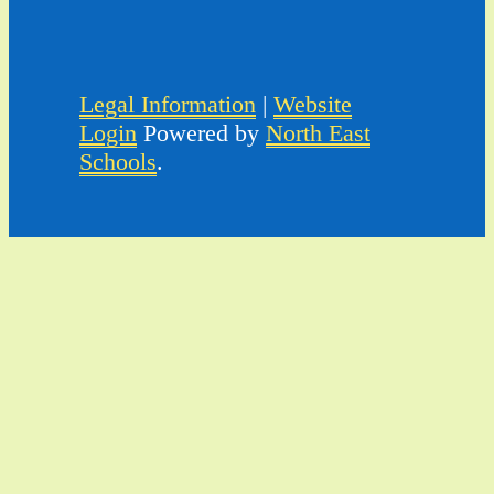
Legal Information
|
Website
Login
Powered by
North East
Schools
.