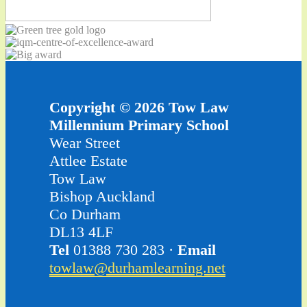
Copyright © 2026 Tow Law
Millennium Primary School
Wear Street
Attlee Estate
Tow Law
Bishop Auckland
Co Durham
DL13 4LF
Tel
01388 730 283 ·
Email
towlaw@durhamlearning.net