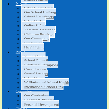
Parents
School Term Dates
Our School Uniform
School Newsletters
School Office
Online Safety
Assertive Mentoring
Childcare Provision
Our Community
Fundraising
Useful Links
Pupils
Young Carers
School Council
Wellbeing Champions
Green Leaders
Sports’ Leaders
School Clubs
Wellbeing and Mental Health
International School Link
Curriculum
Our Curriculum
Reading & Phonics
Personal Development
Classes