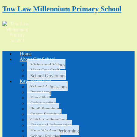
Tow Law Millennium Primary School
Home
About Our School
Vision and Values
Meet Our Staff
School Governors
Key Information
School Admissions
Prospectus
Equalities
Safeguarding
Pupil Premium
Sports Premium
Catch-up Premium
Financial Information
How We Are Performing
School Policies