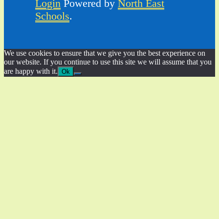
Login
Powered by
North East
Schools
.
We use cookies to ensure that we give you the best experience on
our website. If you continue to use this site we will assume that you
are happy with it.
Ok