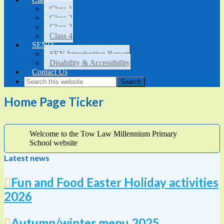
Class 1
Class 2
Class 3
Class 4
SEND
SEN Introduction Report
Disability & Accessibility
Contact Us
Home Page Ticker
Welcome to the Tow Law Millennium Primary
School website
Latest news
Fun and Food Easter Holiday activities
2026
Autumn/winter menu 2025