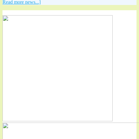
Read more news...]