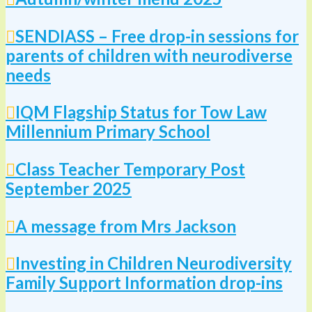
SENDIASS – Free drop-in sessions for
parents of children with neurodiverse
needs
IQM Flagship Status for Tow Law
Millennium Primary School
Class Teacher Temporary Post
September 2025
A message from Mrs Jackson
Investing in Children Neurodiversity
Family Support Information drop-ins