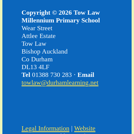
Copyright © 2026 Tow Law
Millennium Primary School
Wear Street
Attlee Estate
Tow Law
Bishop Auckland
Co Durham
DL13 4LF
Tel
01388 730 283 ·
Email
towlaw@durhamlearning.net
Legal Information
|
Website