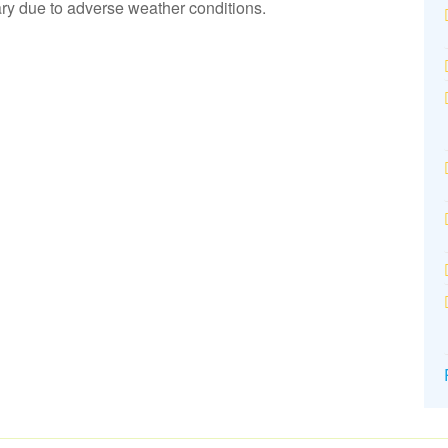
y due to adverse weather conditions.