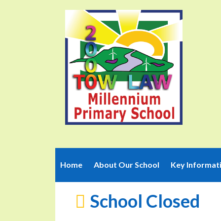
Home
About Our School
Key Informat
School Closed