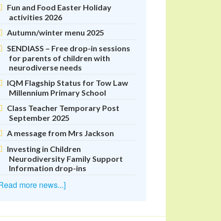
Fun and Food Easter Holiday
activities 2026
Autumn/winter menu 2025
SENDIASS – Free drop-in sessions
for parents of children with
neurodiverse needs
IQM Flagship Status for Tow Law
Millennium Primary School
Class Teacher Temporary Post
September 2025
A message from Mrs Jackson
Investing in Children
Neurodiversity Family Support
Information drop-ins
Read more news...]