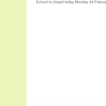
School is closed today Monday 24 Februar