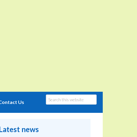
Contact Us
Latest news