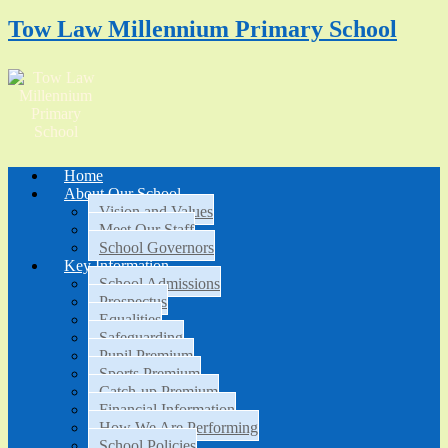
Tow Law Millennium Primary School
Home
About Our School
Vision and Values
Meet Our Staff
School Governors
Key Information
School Admissions
Prospectus
Equalities
Safeguarding
Pupil Premium
Sports Premium
Catch-up Premium
Financial Information
How We Are Performing
School Policies