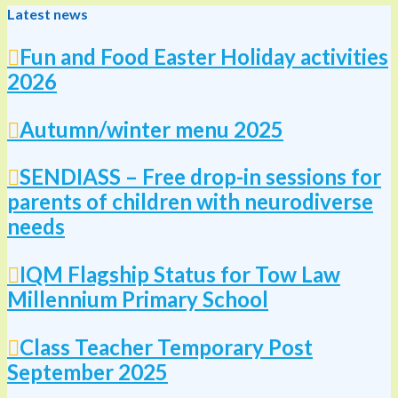
Latest news
Fun and Food Easter Holiday activities
2026
Autumn/winter menu 2025
SENDIASS – Free drop-in sessions for
parents of children with neurodiverse
needs
IQM Flagship Status for Tow Law
Millennium Primary School
Class Teacher Temporary Post
September 2025