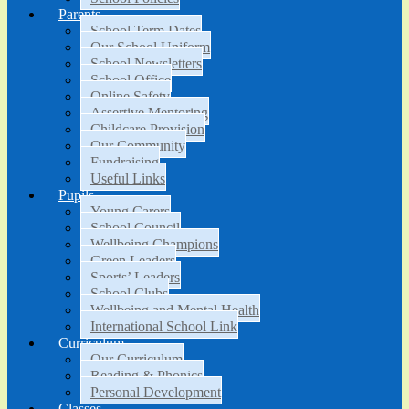
Parents
School Term Dates
Our School Uniform
School Newsletters
School Office
Online Safety
Assertive Mentoring
Childcare Provision
Our Community
Fundraising
Useful Links
Pupils
Young Carers
School Council
Wellbeing Champions
Green Leaders
Sports’ Leaders
School Clubs
Wellbeing and Mental Health
International School Link
Curriculum
Our Curriculum
Reading & Phonics
Personal Development
Classes