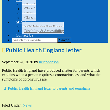
Class 1
Class 2
Class 3
Class 4
SEND
SEN Introduction Report
Disability & Accessibility
Contact Us
Public Health England letter
September 24, 2020
by
helendobson
Public Health England have produced a letter for parents which
explains when a person requires a coronavirus test and what the
symptoms of coronavirus are.
Public Health England letter to parents and guardians
Filed Under:
News