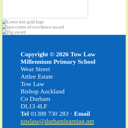
Copyright © 2026 Tow Law
Millennium Primary School
Wear Street
Attlee Estate
Tow Law
Bishop Auckland
Co Durham
DL13 4LF
Tel
01388 730 283 ·
Email
towlaw@durhamlearning.net