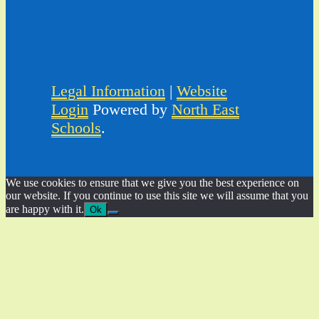
Legal Information
|
Website
Login
Powered by
North East
Schools
.
We use cookies to ensure that we give you the best experience on
our website. If you continue to use this site we will assume that you
are happy with it.
Ok