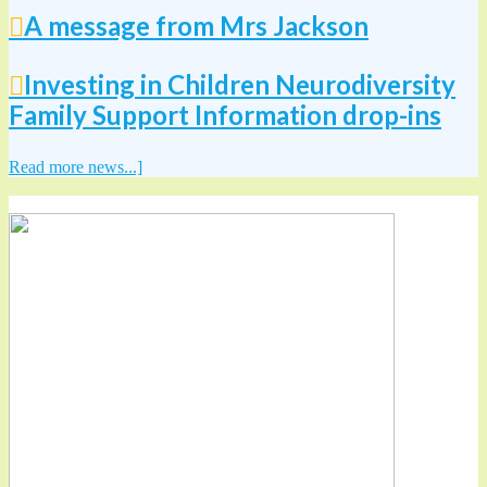
A message from Mrs Jackson
Investing in Children Neurodiversity
Family Support Information drop-ins
Read more news...]