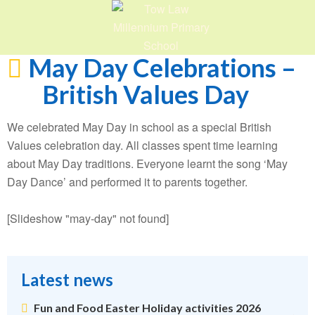
May Day Celebrations –
British Values Day
We celebrated May Day in school as a special British
Values celebration day. All classes spent time learning
about May Day traditions. Everyone learnt the song ‘May
Day Dance’ and performed it to parents together.
[Slideshow "may-day" not found]
Latest news
Fun and Food Easter Holiday activities 2026