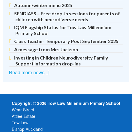
Autumn/winter menu 2025
SENDIASS – Free drop-in sessions for parents of
children with neurodiverse needs
IQM Flagship Status for Tow Law Millennium
Primary School
Class Teacher Temporary Post September 2025
A message from Mrs Jackson
Investing in Children Neurodiversity Family
Support Information drop-ins
Read more news...]
Copyright © 2026 Tow Law Millennium Primary School
Wear Street
Attlee Estate
Tow Law
Bishop Auckland