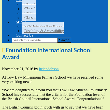
Class 1
Class 2
Class 3
Class 4
SEND
SEN Introduction Report
Disability & Accessibility
Contact Us
Foundation International School
Award
November 21, 2016
by
helendobson
At Tow Law Millennium Primary School we have received some
very exciting news!
“We are delighted to inform you that Tow Law Millennium Primary
School has successfully met the criteria for the Foundation level of
the British Council International School Award. Congratulations!”
The British Council got in touch with us to say that we have been