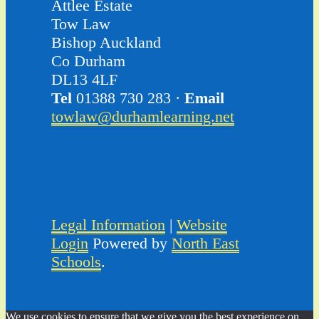
Attlee Estate
Tow Law
Bishop Auckland
Co Durham
DL13 4LF
Tel
01388 730 283 ·
Email
towlaw@durhamlearning.net
Legal Information
|
Website
Login
Powered by
North East
Schools
.
We use cookies to ensure that we give you the best experience on