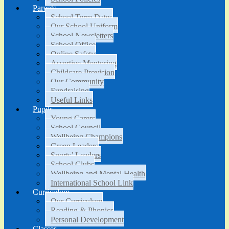
Parents
School Term Dates
Our School Uniform
School Newsletters
School Office
Online Safety
Assertive Mentoring
Childcare Provision
Our Community
Fundraising
Useful Links
Pupils
Young Carers
School Council
Wellbeing Champions
Green Leaders
Sports’ Leaders
School Clubs
Wellbeing and Mental Health
International School Link
Curriculum
Our Curriculum
Reading & Phonics
Personal Development
Classes