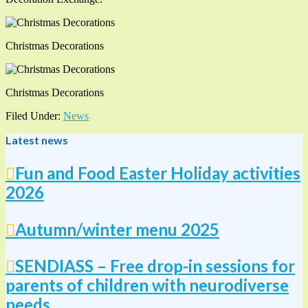
Christmas Decorations
Christmas Decorations
Filed Under:
News
Latest news
Fun and Food Easter Holiday activities
2026
Autumn/winter menu 2025
SENDIASS – Free drop-in sessions for
parents of children with neurodiverse
needs