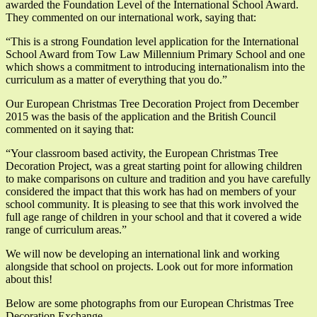
awarded the Foundation Level of the International School Award.
They commented on our international work, saying that:
“This is a strong Foundation level application for the International
School Award from Tow Law Millennium Primary School and one
which shows a commitment to introducing internationalism into the
curriculum as a matter of everything that you do.”
Our European Christmas Tree Decoration Project from December
2015 was the basis of the application and the British Council
commented on it saying that:
“Your classroom based activity, the European Christmas Tree
Decoration Project, was a great starting point for allowing children
to make comparisons on culture and tradition and you have carefully
considered the impact that this work has had on members of your
school community. It is pleasing to see that this work involved the
full age range of children in your school and that it covered a wide
range of curriculum areas.”
We will now be developing an international link and working
alongside that school on projects. Look out for more information
about this!
Below are some photographs from our European Christmas Tree
Decoration Exchange.