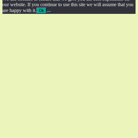
our website. If you continue to use this site we will assume that you
are happy with it.
Ok