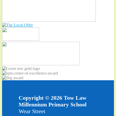
Copyright © 2026 Tow Law
Millennium Primary School
Wear Street