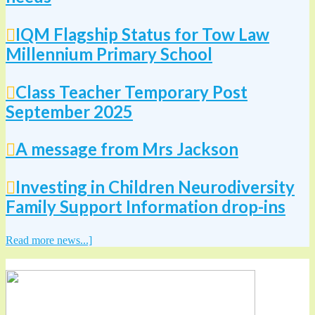
IQM Flagship Status for Tow Law
Millennium Primary School
Class Teacher Temporary Post
September 2025
A message from Mrs Jackson
Investing in Children Neurodiversity
Family Support Information drop-ins
Read more news...]