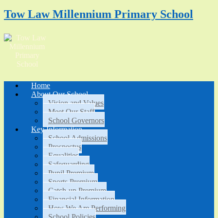
Tow Law Millennium Primary School
Home
About Our School
Vision and Values
Meet Our Staff
School Governors
Key Information
School Admissions
Prospectus
Equalities
Safeguarding
Pupil Premium
Sports Premium
Catch-up Premium
Financial Information
How We Are Performing
School Policies