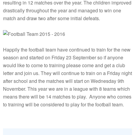
resulting in 12 matches over the year. The children improved
drastically throughout the year and managed to win one
match and draw two after some initial defeats.
Happily the football team have continued to train for the new
season and started on Friday 23 September so if anyone
would like to come to training please come and get a club
letter and join us. They will continue to train on a Friday night
after school and the matches will start on Wednesday 9th
November. This year we are in a league with 8 teams which
means there will be 14 matches to play. Anyone who comes
to training will be considered to play for the football team.