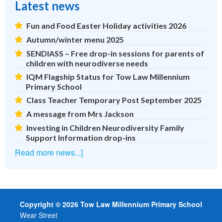
Latest news
Fun and Food Easter Holiday activities 2026
Autumn/winter menu 2025
SENDIASS – Free drop-in sessions for parents of
children with neurodiverse needs
IQM Flagship Status for Tow Law Millennium
Primary School
Class Teacher Temporary Post September 2025
A message from Mrs Jackson
Investing in Children Neurodiversity Family
Support Information drop-ins
Read more news...]
Copyright © 2026 Tow Law Millennium Primary School
Wear Street