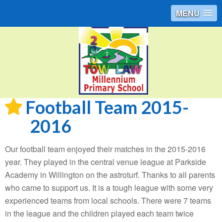
MENU
Football Team 2015-
2016
Our football team enjoyed their matches in the 2015-2016
year. They played in the central venue league at Parkside
Academy in Willington on the astroturf. Thanks to all parents
who came to support us. It is a tough league with some very
experienced teams from local schools. There were 7 teams
in the league and the children played each team twice