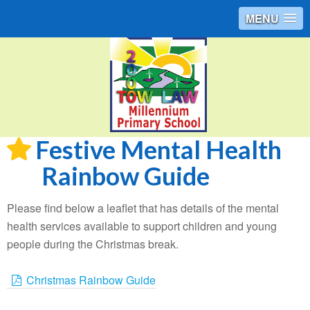
MENU
Festive Mental Health
Rainbow Guide
Please find below a leaflet that has details of the mental
health services available to support children and young
people during the Christmas break.
Christmas Rainbow Guide