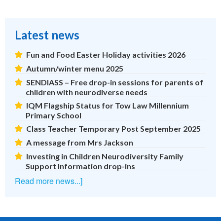
Latest news
Fun and Food Easter Holiday activities 2026
Autumn/winter menu 2025
SENDIASS – Free drop-in sessions for parents of
children with neurodiverse needs
IQM Flagship Status for Tow Law Millennium
Primary School
Class Teacher Temporary Post September 2025
A message from Mrs Jackson
Investing in Children Neurodiversity Family
Support Information drop-ins
Read more news...]