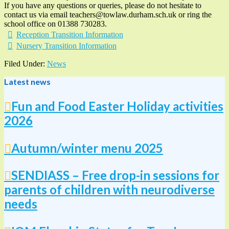
If you have any questions or queries, please do not hesitate to
contact us via email teachers@towlaw.durham.sch.uk or ring the
school office on 01388 730283.
Reception Transition Information
Nursery Transition Information
Filed Under:
News
Latest news
Fun and Food Easter Holiday activities
2026
Autumn/winter menu 2025
SENDIASS – Free drop-in sessions for
parents of children with neurodiverse
needs