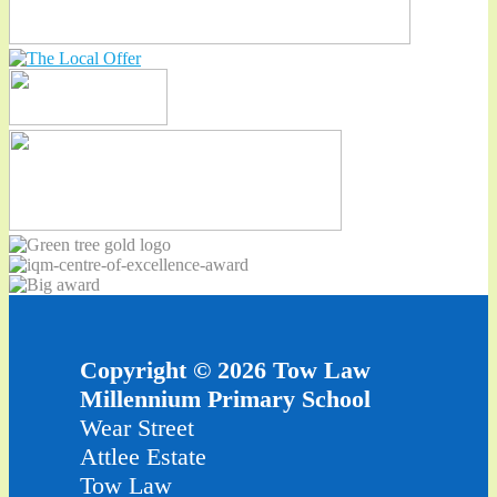
Copyright © 2026 Tow Law
Millennium Primary School
Wear Street
Attlee Estate
Tow Law