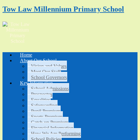
Tow Law Millennium Primary School
Home
About Our School
Vision and Values
Meet Our Staff
School Governors
Key Information
School Admissions
Prospectus
Equalities
Safeguarding
Pupil Premium
Sports Premium
Catch-up Premium
Financial Information
How We Are Performing
School Policies