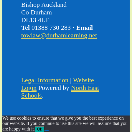
Bishop Auckland
Co Durham
DL13 4LF
Tel
01388 730 283 ·
Email
towlaw@durhamlearning.net
Legal Information
|
Website
Login
Powered by
North East
Schools
.
We use cookies to ensure that we give you the best experience on
our website. If you continue to use this site we will assume that you
are happy with it.
Ok