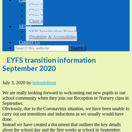
Class 1
Class 2
Class 3
Class 4
SEND
SEN Introduction Report
Disability & Accessibility
Contact Us
EYFS transition information
September 2020
July 3, 2020
by
helendobson
We are really looking forward to welcoming our new pupils to our
school community when they join our Reception or Nursery class in
September.
Obviously, due to the Coronavirus situation, we have been unable to
carry out our transitions and inductions as we usually would have
done.
Instead we have created a document that outlines the key details
about the school day and the first weeks at school in September.