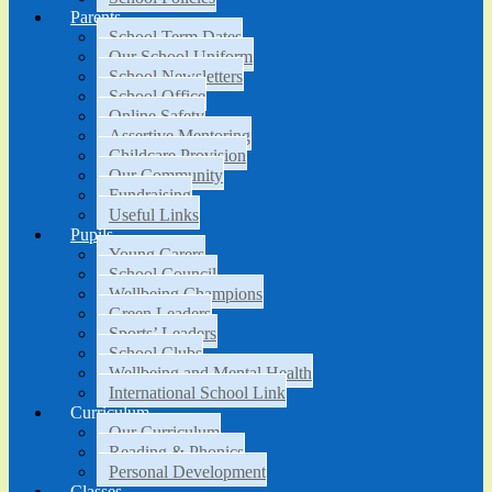
Parents
School Term Dates
Our School Uniform
School Newsletters
School Office
Online Safety
Assertive Mentoring
Childcare Provision
Our Community
Fundraising
Useful Links
Pupils
Young Carers
School Council
Wellbeing Champions
Green Leaders
Sports’ Leaders
School Clubs
Wellbeing and Mental Health
International School Link
Curriculum
Our Curriculum
Reading & Phonics
Personal Development
Classes