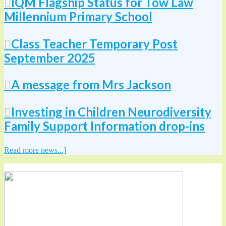
IQM Flagship Status for Tow Law
Millennium Primary School
Class Teacher Temporary Post
September 2025
A message from Mrs Jackson
Investing in Children Neurodiversity
Family Support Information drop-ins
Read more news...]