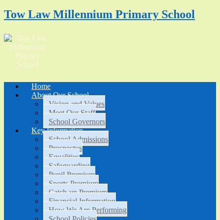
Tow Law Millennium Primary School
Home
About Our School
Vision and Values
Meet Our Staff
School Governors
Key Information
School Admissions
Prospectus
Equalities
Safeguarding
Pupil Premium
Sports Premium
Catch-up Premium
Financial Information
How We Are Performing
School Policies