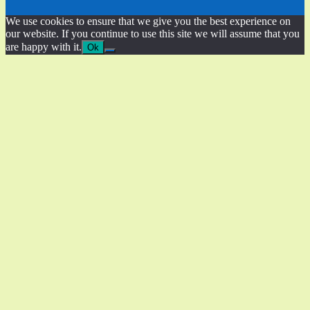
We use cookies to ensure that we give you the best experience on
our website. If you continue to use this site we will assume that you
are happy with it.
Ok