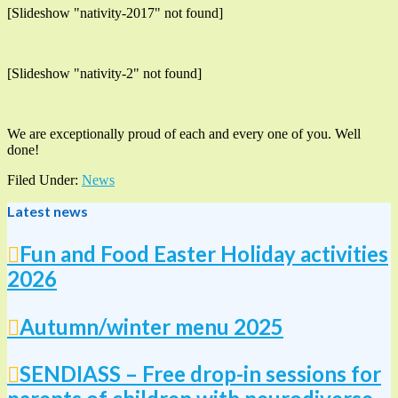
[Slideshow "nativity-2017" not found]
[Slideshow "nativity-2" not found]
We are exceptionally proud of each and every one of you. Well
done!
Filed Under:
News
Latest news
Fun and Food Easter Holiday activities
2026
Autumn/winter menu 2025
SENDIASS – Free drop-in sessions for