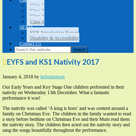
Class 1
Class 2
Class 3
Class 4
SEND
SEN Introduction Report
Disability & Accessibility
Contact Us
EYFS and KS1 Nativity 2017
January 4, 2018
by
helendobson
Our Early Years and Key Stage One children performed in their
nativity on Wednesday 13th December. What a fantastic
performance it was!
The nativity was called ‘A king is born’ and was centred around a
family on Christmas Eve. The children in the family wanted to read
a story before bedtime on Christmas Eve and their Mum read them
the nativity story. The children then acted out the nativity story and
sang the songs beautifully throughout the performance.