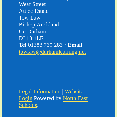
Wear Street
Attlee Estate
Tow Law
Bishop Auckland
Co Durham
DL13 4LF
Tel
01388 730 283 ·
Email
towlaw@durhamlearning.net
Legal Information
|
Website
Login
Powered by
North East
Schools
.