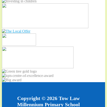
Copyright © 2026 Tow Law
Millennium Primary School