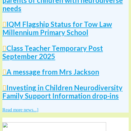
parents of children with neurodiverse
needs
IQM Flagship Status for Tow Law
Millennium Primary School
Class Teacher Temporary Post
September 2025
A message from Mrs Jackson
Investing in Children Neurodiversity
Family Support Information drop-ins
Read more news...]