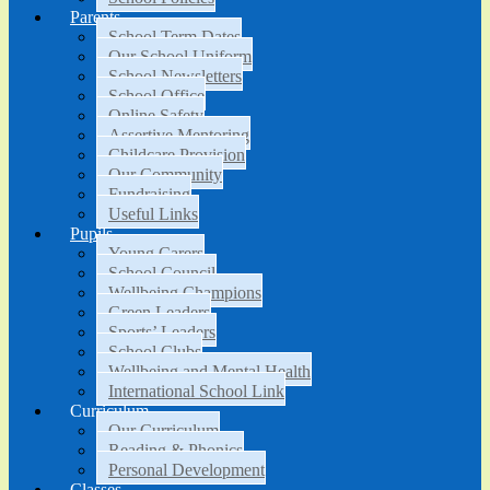
Parents
School Term Dates
Our School Uniform
School Newsletters
School Office
Online Safety
Assertive Mentoring
Childcare Provision
Our Community
Fundraising
Useful Links
Pupils
Young Carers
School Council
Wellbeing Champions
Green Leaders
Sports’ Leaders
School Clubs
Wellbeing and Mental Health
International School Link
Curriculum
Our Curriculum
Reading & Phonics
Personal Development
Classes