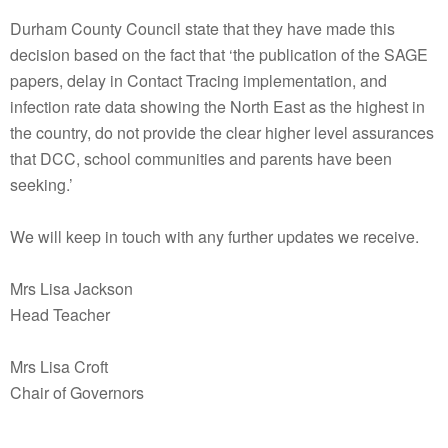
Durham County Council state that they have made this
decision based on the fact that ‘the publicati
on of the SAGE
papers, delay in Contact Tracing implementation, and
infection rate data showing the North East as the highest in
the country, do not provide the clear higher level assurances
that DCC, school communities and parents have been
seeking.’
We will keep in touch with any further updates we receive.
Mrs Lisa Jackson
Head Teacher
Mrs Lisa Croft
Chair of Governors