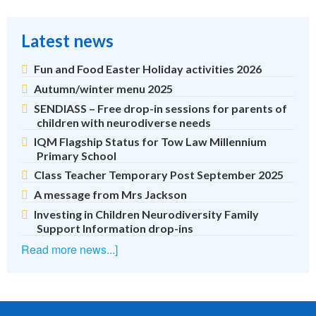
Latest news
Fun and Food Easter Holiday activities 2026
Autumn/winter menu 2025
SENDIASS – Free drop-in sessions for parents of
children with neurodiverse needs
IQM Flagship Status for Tow Law Millennium
Primary School
Class Teacher Temporary Post September 2025
A message from Mrs Jackson
Investing in Children Neurodiversity Family
Support Information drop-ins
Read more news...]