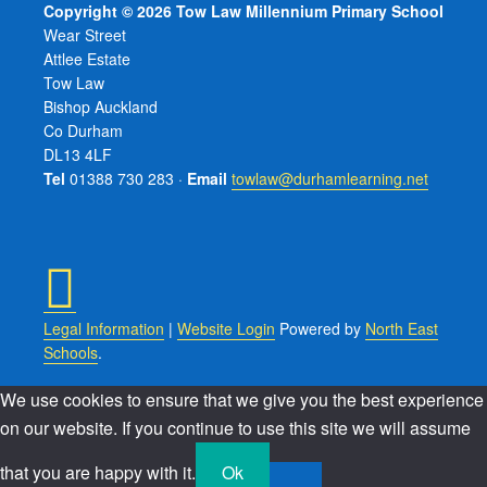
Copyright © 2026 Tow Law Millennium Primary School
Wear Street
Attlee Estate
Tow Law
Bishop Auckland
Co Durham
DL13 4LF
Tel
01388 730 283 ·
Email
towlaw@durhamlearning.net
Legal Information
|
Website Login
Powered by
North East
Schools
.
We use cookies to ensure that we give you the best experience
on our website. If you continue to use this site we will assume
that you are happy with it.
Ok