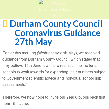
Durham County Council
Coronavirus Guidance
27th May
Earlier this morning (Wednesday 27th May), we received
guidance from Durham County Council which stated that
they believe 15th June is a ‘more realistic timeline for all
schools to work towards for expanding their numbers subject
to Government scientific advice and individual school risk
assessments.’
Therefore, we now hope to invite our Year 6 pupils back first
from 15th June.