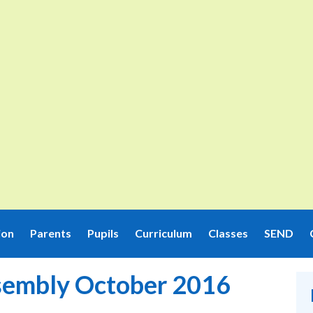
ion
Parents
Pupils
Curriculum
Classes
SEND
sembly October 2016