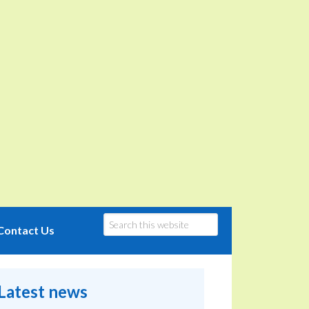
Contact Us
Latest news