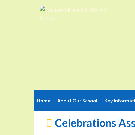
Home
About Our School
Key Informat
Celebrations As