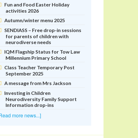
Fun and Food Easter Holiday
activities 2026
Autumn/winter menu 2025
SENDIASS – Free drop-in sessions
for parents of children with
neurodiverse needs
IQM Flagship Status for Tow Law
Millennium Primary School
Class Teacher Temporary Post
September 2025
A message from Mrs Jackson
Investing in Children
Neurodiversity Family Support
Information drop-ins
Read more news...]