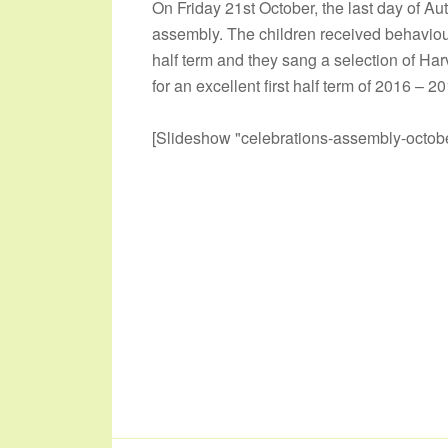
On Friday 21st October, the last day of A
assembly. The children received behaviour
half term and they sang a selection of Har
for an excellent first half term of 2016 – 2
[Slideshow "celebrations-assembly-octobe