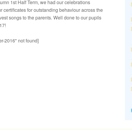
utumn 1st Half Term, we had our celebrations
 certificates for outstanding behaviour across the
vest songs to the parents. Well done to our pupils
017!
r-2016" not found]