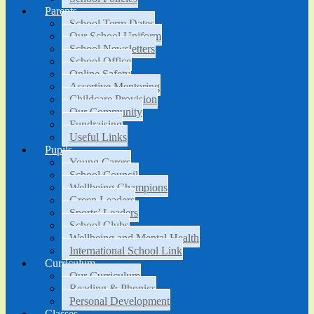
Parents
School Term Dates
Our School Uniform
School Newsletters
School Office
Online Safety
Assertive Mentoring
Childcare Provision
Our Community
Fundraising
Useful Links
Pupils
Young Carers
School Council
Wellbeing Champions
Green Leaders
Sports’ Leaders
School Clubs
Wellbeing and Mental Health
International School Link
Curriculum
Our Curriculum
Reading & Phonics
Personal Development
Classes