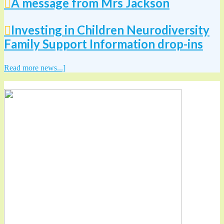
A message from Mrs Jackson
Investing in Children Neurodiversity
Family Support Information drop-ins
Read more news...]