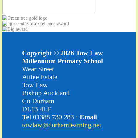
Copyright © 2026 Tow Law
Millennium Primary School
Wear Street
Attlee Estate
Tow Law
Bishop Auckland
Co Durham
DL13 4LF
Tel
01388 730 283 ·
Email
towlaw@durhamlearning.net