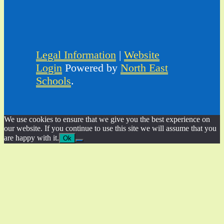
Legal Information
|
Website
Login
Powered by
North East
Schools
.
We use cookies to ensure that we give you the best experience on
our website. If you continue to use this site we will assume that you
are happy with it.
Ok