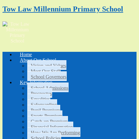
Tow Law Millennium Primary School
Home
About Our School
Vision and Values
Meet Our Staff
School Governors
Key Information
School Admissions
Prospectus
Equalities
Safeguarding
Pupil Premium
Sports Premium
Catch-up Premium
Financial Information
How We Are Performing
School Policies