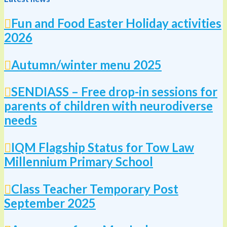
Fun and Food Easter Holiday activities
2026
Autumn/winter menu 2025
SENDIASS – Free drop-in sessions for
parents of children with neurodiverse
needs
IQM Flagship Status for Tow Law
Millennium Primary School
Class Teacher Temporary Post
September 2025