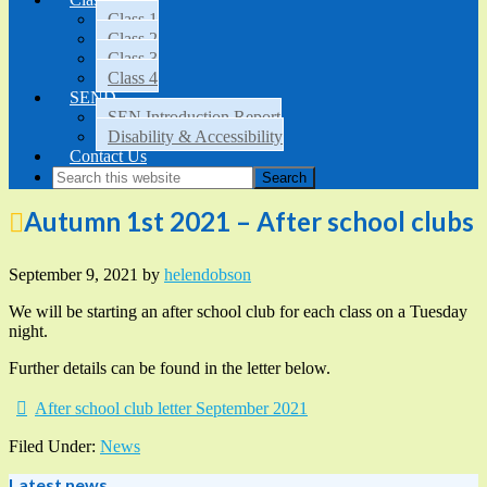
Class 1
Class 2
Class 3
Class 4
SEND
SEN Introduction Report
Disability & Accessibility
Contact Us
Autumn 1st 2021 – After school clubs
September 9, 2021
by
helendobson
We will be starting an after school club for each class on a Tuesday
night.
Further details can be found in the letter below.
After school club letter September 2021
Filed Under:
News
Latest news