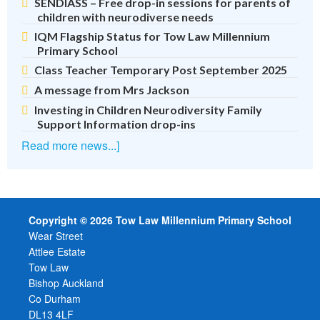
SENDIASS – Free drop-in sessions for parents of
children with neurodiverse needs
IQM Flagship Status for Tow Law Millennium
Primary School
Class Teacher Temporary Post September 2025
A message from Mrs Jackson
Investing in Children Neurodiversity Family
Support Information drop-ins
Read more news...]
Copyright © 2026 Tow Law Millennium Primary School
Wear Street
Attlee Estate
Tow Law
Bishop Auckland
Co Durham
DL13 4LF