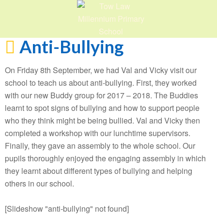
Anti-Bullying
On Friday 8th September, we had Val and Vicky visit our
school to teach us about anti-bullying. First, they worked
with our new Buddy group for 2017 – 2018. The Buddies
learnt to spot signs of bullying and how to support people
who they think might be being bullied. Val and Vicky then
completed a workshop with our lunchtime supervisors.
Finally, they gave an assembly to the whole school. Our
pupils thoroughly enjoyed the engaging assembly in which
they learnt about different types of bullying and helping
others in our school.
[Slideshow "anti-bullying" not found]