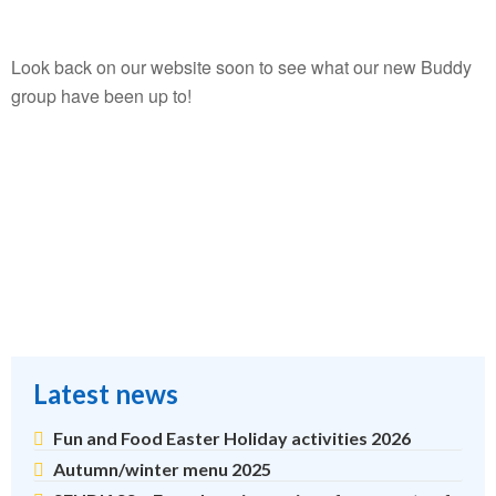
Look back on our website soon to see what our new Buddy
group have been up to!
Latest news
Fun and Food Easter Holiday activities 2026
Autumn/winter menu 2025