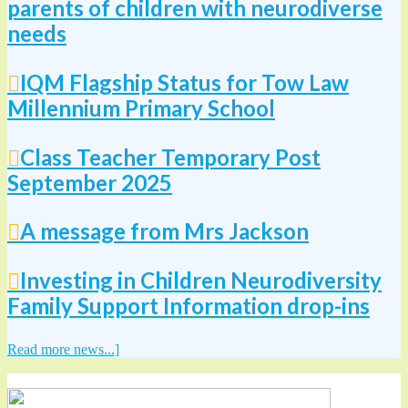
parents of children with neurodiverse
needs
IQM Flagship Status for Tow Law
Millennium Primary School
Class Teacher Temporary Post
September 2025
A message from Mrs Jackson
Investing in Children Neurodiversity
Family Support Information drop-ins
Read more news...]