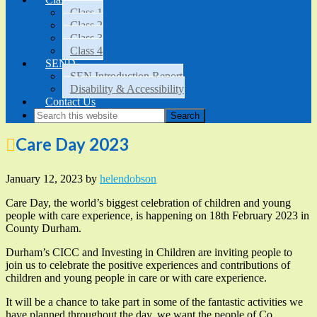
Class 1
Class 2
Class 3
Class 4
SEND
SEN Introduction Report
Disability & Accessibility
Contact Us
Care Day 2023
January 12, 2023
by
helendobson
Care Day, the world’s biggest celebration of children and young
people with care experience, is happening on 18th February 2023 in
County Durham.
Durham’s CICC and Investing in Children are inviting people to
join us to celebrate the positive experiences and contributions of
children and young people in care or with care experience.
It will be a chance to take part in some of the fantastic activities we
have planned throughout the day, we want the people of Co