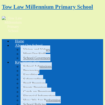
Tow Law Millennium Primary School
Home
About Our School
Vision and Values
Meet Our Staff
School Governors
Key Information
School Admissions
Prospectus
Equalities
Safeguarding
Pupil Premium
Sports Premium
Catch-up Premium
Financial Information
How We Are Performing
School Policies