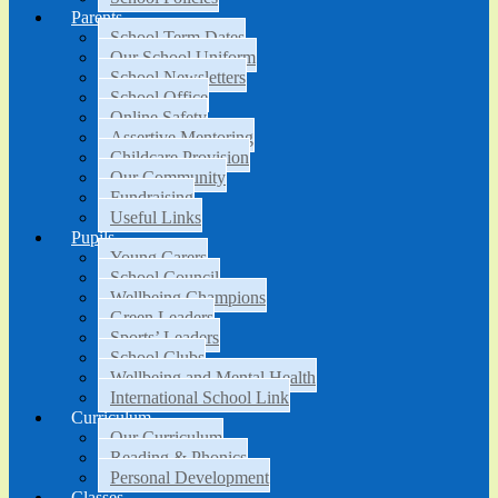
Parents
School Term Dates
Our School Uniform
School Newsletters
School Office
Online Safety
Assertive Mentoring
Childcare Provision
Our Community
Fundraising
Useful Links
Pupils
Young Carers
School Council
Wellbeing Champions
Green Leaders
Sports’ Leaders
School Clubs
Wellbeing and Mental Health
International School Link
Curriculum
Our Curriculum
Reading & Phonics
Personal Development
Classes