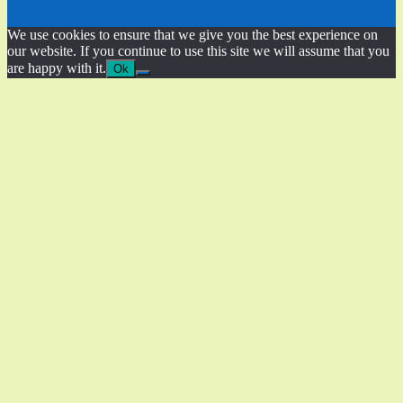
We use cookies to ensure that we give you the best experience on
our website. If you continue to use this site we will assume that you
are happy with it.
Ok