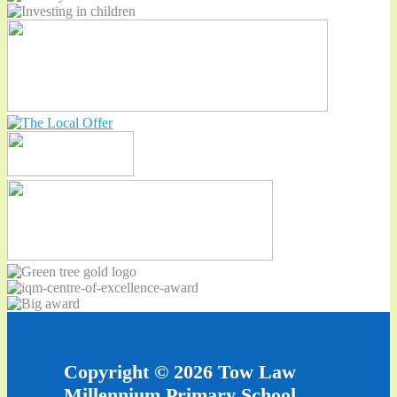
Copyright © 2026 Tow Law
Millennium Primary School