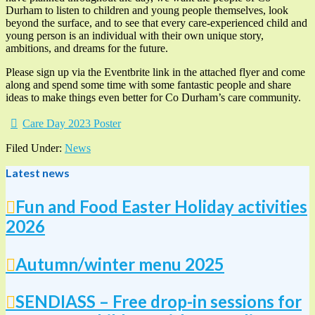
Durham to listen to children and young people themselves, look
beyond the surface, and to see that every care-experienced child and
young person is an individual with their own unique story,
ambitions, and dreams for the future.
Please sign up via the Eventbrite link in the attached flyer and come
along and spend some time with some fantastic people and share
ideas to make things even better for Co Durham’s care community.
Care Day 2023 Poster
Filed Under:
News
Latest news
Fun and Food Easter Holiday activities
2026
Autumn/winter menu 2025
SENDIASS – Free drop-in sessions for