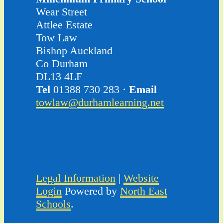
Wear Street
Attlee Estate
Tow Law
Bishop Auckland
Co Durham
DL13 4LF
Tel
01388 730 283 ·
Email
towlaw@durhamlearning.net
Legal Information
|
Website
Login
Powered by
North East
Schools
.